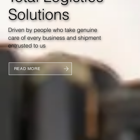
Solutions
Driven by people who take genuine
care of every business and shipment
entrusted to us
READ MORE