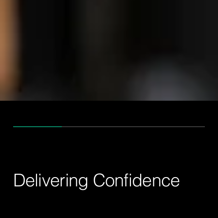
ABOUT US
Delivering Confidence
Priority Group is a Malaysian-based logistics