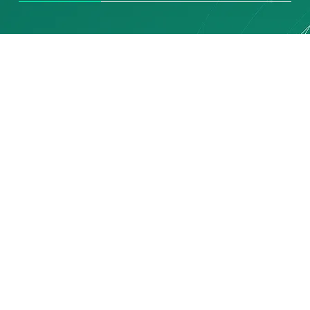
SERVICES
Connecting You to
the World
The Priority Group of Companies
provides a full range of Total Logistics
Operational Management and
Consultancy Services.