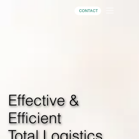
CONTACT
Effective &
Efficient
Total Logistics