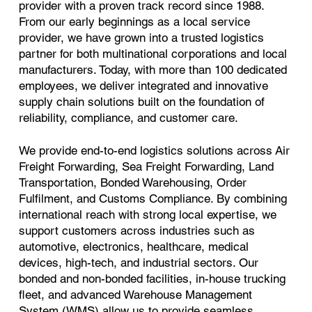
provider with a proven track record since 1988.
From our early beginnings as a local service
provider, we have grown into a trusted logistics
partner for both multinational corporations and local
manufacturers. Today, with more than 100 dedicated
employees, we deliver integrated and innovative
supply chain solutions built on the foundation of
reliability, compliance, and customer care.
We provide end-to-end logistics solutions across Air
Freight Forwarding, Sea Freight Forwarding, Land
Transportation, Bonded Warehousing, Order
Fulfilment, and Customs Compliance. By combining
international reach with strong local expertise, we
support customers across industries such as
automotive, electronics, healthcare, medical
devices, high-tech, and industrial sectors. Our
bonded and non-bonded facilities, in-house trucking
fleet, and advanced Warehouse Management
System (WMS) allow us to provide seamless,