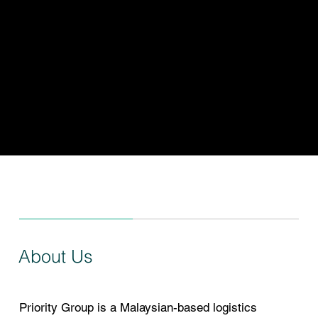
trusted
experience,
driving logistics
excellence
About Us
Priority Group is a Malaysian-based logistics