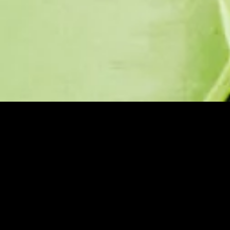
Purpose.
Precision.
Partnership.
Over 38 years of