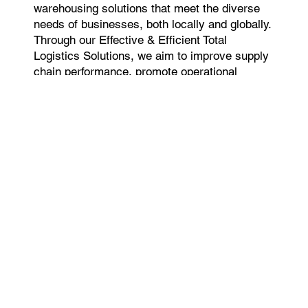
warehousing solutions that meet the diverse
needs of businesses, both locally and globally.
Through our Effective & Efficient Total
Logistics Solutions, we aim to improve supply
chain performance, promote operational
excellence, and deliver long-term value to our
clients.
Our Licenses & Certification