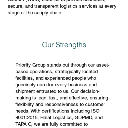
secure, and transparent logistics services at every
stage of the supply chain.
Our Strengths
Priority Group stands out through our asset-
based operations, strategically located
facilities, and experienced people who
genuinely care for every business and
shipment entrusted to us. Our decision-
making is lean, fast, and effective, ensuring
flexibility and responsiveness to customer
needs. With certifications including ISO
9001:2015, Halal Logistics, GDPMD, and
TAPA C, we are fully committed to