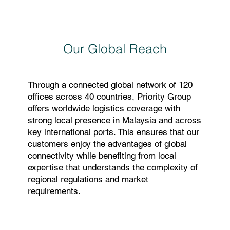
Our Global Reach
Through a connected global network of 120
offices across 40 countries, Priority Group
offers worldwide logistics coverage with
strong local presence in Malaysia and across
key international ports. This ensures that our
customers enjoy the advantages of global
connectivity while benefiting from local
expertise that understands the complexity of
regional regulations and market
requirements.