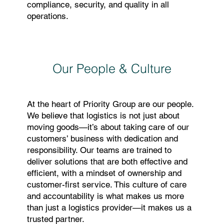
compliance, security, and quality in all
operations.
Our People & Culture
At the heart of Priority Group are our people.
We believe that logistics is not just about
moving goods—it’s about taking care of our
customers’ business with dedication and
responsibility. Our teams are trained to
deliver solutions that are both effective and
efficient, with a mindset of ownership and
customer-first service. This culture of care
and accountability is what makes us more
than just a logistics provider—it makes us a
trusted partner.