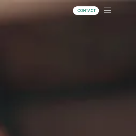
CONTACT