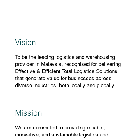
Vision
To be the leading logistics and warehousing
provider in Malaysia, recognised for delivering
Effective & Efficient Total Logistics Solutions
that generate value for businesses across
diverse industries, both locally and globally.
Mission
We are committed to providing reliable,
innovative, and sustainable logistics and